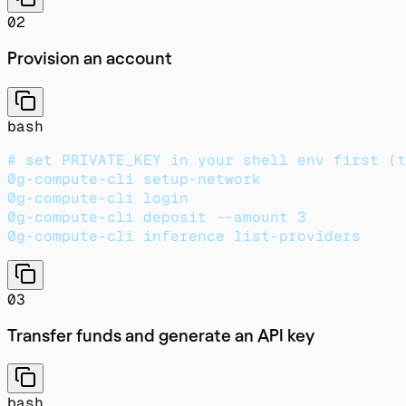
02
Provision an account
bash
# set PRIVATE_KEY in your shell env first (t
0g-compute-cli setup-network
0g-compute-cli login
0g-compute-cli deposit --amount 3           
0g-compute-cli inference list-providers     
03
Transfer funds and generate an API key
bash