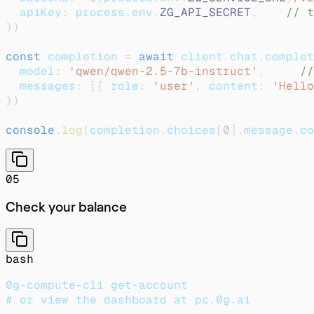
  apiKey
:
 process
.
env
.
ZG_API_SECRET
,
// t
}
)
const
 completion 
=
await
 client
.
chat
.
complet
  model
:
'qwen/qwen-2.5-7b-instruct'
,
//
  messages
:
[
{
 role
:
'user'
,
 content
:
'Hello
}
)
console
.
log
(
completion
.
choices
[
0
]
.
message
.
co
05
Check your balance
bash
0g-compute-cli get-account
# or view the dashboard at pc.0g.ai