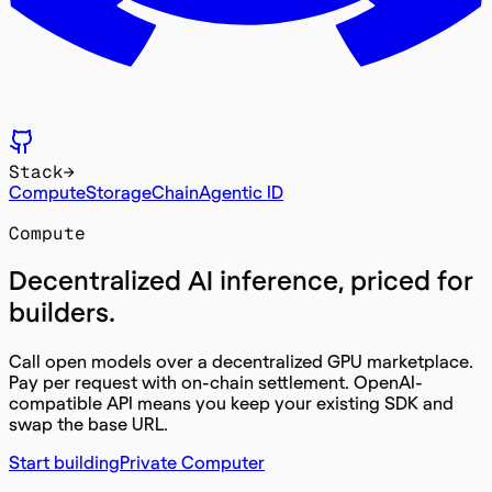
Stack
→
Compute
Storage
Chain
Agentic ID
Compute
Decentralized
AI inference
, priced for
builders.
Call open models over a decentralized GPU marketplace.
Pay per request with on-chain settlement. OpenAI-
compatible API means you keep your existing SDK and
swap the base URL.
Start building
Private Computer