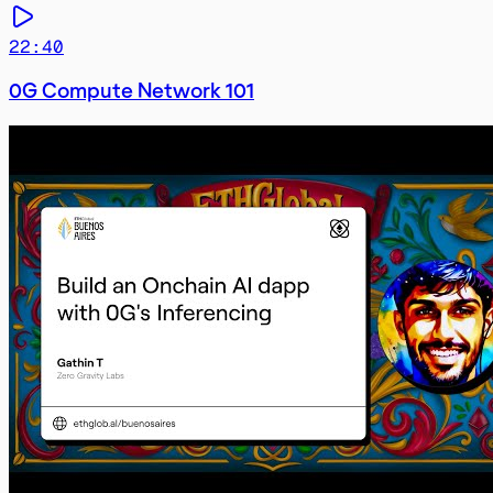
22:40
0G Compute Network 101