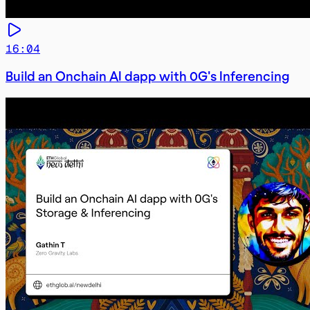
16:04
Build an Onchain AI dapp with 0G's Inferencing