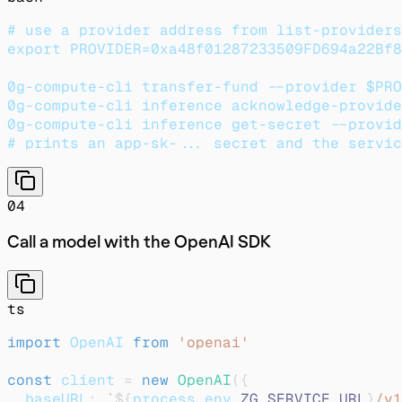
# use a provider address from list-providers
export PROVIDER=0xa48f01287233509FD694a22Bf8
0g-compute-cli transfer-fund --provider $PRO
0g-compute-cli inference acknowledge-provide
0g-compute-cli inference get-secret --provid
# prints an app-sk-... secret and the servic
04
Call a model with the OpenAI SDK
ts
import
 OpenAI 
from
'openai'
const
 client 
=
new
OpenAI
(
{
  baseURL
:
`
${
process
.
env
.
ZG_SERVICE_URL
}
/v1