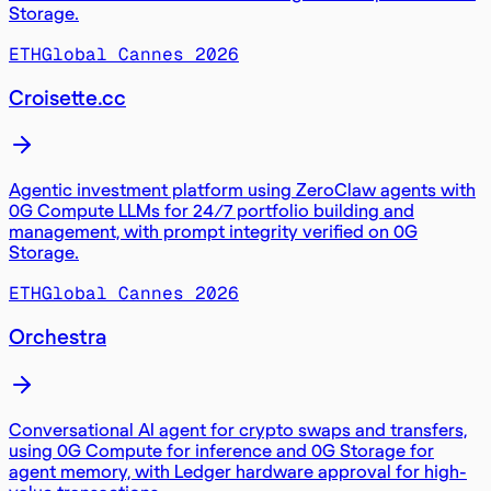
Storage.
ETHGlobal Cannes 2026
Croisette.cc
Agentic investment platform using ZeroClaw agents with
0G Compute LLMs for 24/7 portfolio building and
management, with prompt integrity verified on 0G
Storage.
ETHGlobal Cannes 2026
Orchestra
Conversational AI agent for crypto swaps and transfers,
using 0G Compute for inference and 0G Storage for
agent memory, with Ledger hardware approval for high-