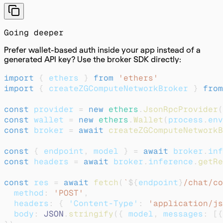
Going deeper
Prefer wallet-based auth inside your app instead of a
generated API key? Use the broker SDK directly:
import
{
 ethers 
}
from
'ethers'
import
{
 createZGComputeNetworkBroker 
}
from
const
 provider 
=
new
ethers
.
JsonRpcProvider
(
const
 wallet 
=
new
ethers
.
Wallet
(
process
.
env
const
 broker 
=
await
createZGComputeNetworkB
const
{
 endpoint
,
 model 
}
=
await
 broker
.
inf
const
 headers 
=
await
 broker
.
inference
.
getRe
const
 res 
=
await
fetch
(
`
${
endpoint
}
/chat/co
  method
:
'POST'
,
  headers
:
{
'Content-Type'
:
'application/js
  body
:
JSON
.
stringify
(
{
 model
,
 messages
:
[
{