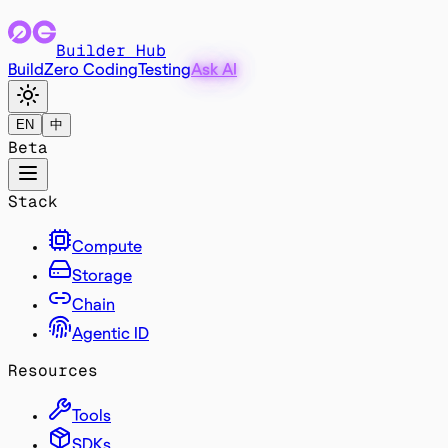
Builder Hub
Build
Zero Coding
Testing
Ask AI
EN
中
Beta
Stack
Compute
Storage
Chain
Agentic ID
Resources
Tools
SDKs