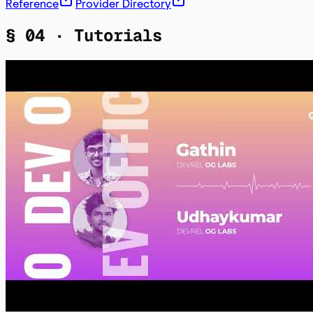
Reference
Provider Directory
§ 04 ·
Tutorials