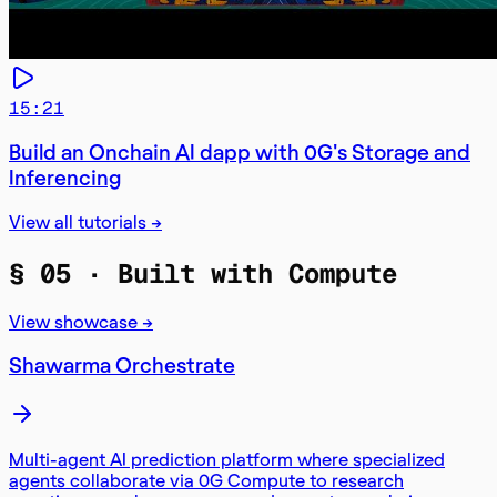
15:21
Build an Onchain AI dapp with 0G's Storage and
Inferencing
View all tutorials →
§ 05 ·
Built with Compute
View showcase →
Shawarma Orchestrate
Multi-agent AI prediction platform where specialized
agents collaborate via 0G Compute to research