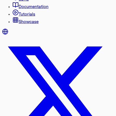
Documentation
Tutorials
Showcase