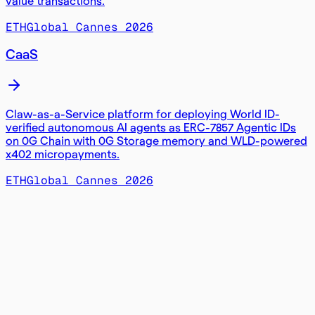
value transactions.
ETHGlobal Cannes 2026
CaaS
Claw-as-a-Service platform for deploying World ID-
verified autonomous AI agents as ERC-7857 Agentic IDs
on 0G Chain with 0G Storage memory and WLD-powered
x402 micropayments.
ETHGlobal Cannes 2026