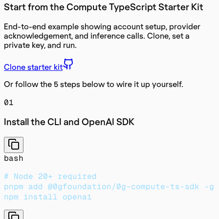
Start from the Compute TypeScript Starter Kit
End-to-end example showing account setup, provider
acknowledgement, and inference calls. Clone, set a
private key, and run.
Clone starter kit
Or follow the 5 steps below to wire it up yourself.
01
Install the CLI and OpenAI SDK
bash
# Node 20+ required
pnpm add @0gfoundation/0g-compute-ts-sdk -g
npm install openai