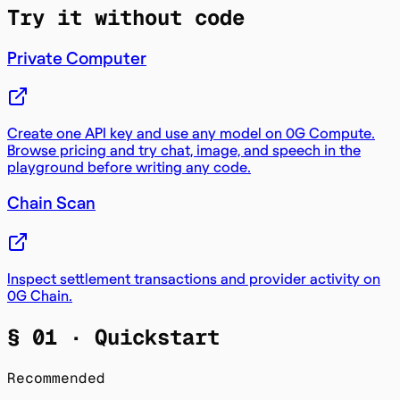
Try it without code
Private Computer
Create one API key and use any model on 0G Compute.
Browse pricing and try chat, image, and speech in the
playground before writing any code.
Chain Scan
Inspect settlement transactions and provider activity on
0G Chain.
§ 01 ·
Quickstart
Recommended