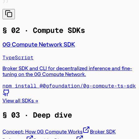
}
)
§ 02 ·
Compute SDKs
0G Compute Network SDK
TypeScript
Broker SDK and CLI for decentralized inference and fine-
tuning on the 0G Compute Network.
npm install @0gfoundation/0g-compute-ts-sdk
View all SDKs →
§ 03 ·
Deep dive
Concept: How 0G Compute Works
Broker SDK