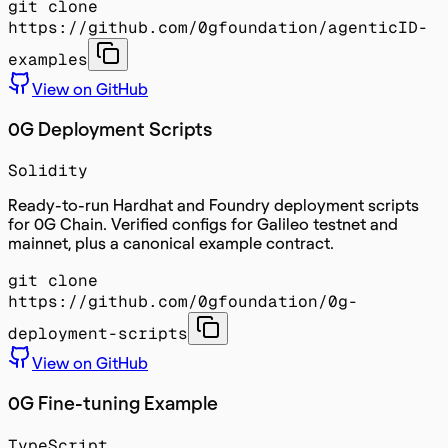
git clone
https://github.com/0gfoundation/agenticID-
examples
View on GitHub
0G Deployment Scripts
Solidity
Ready-to-run Hardhat and Foundry deployment scripts
for 0G Chain. Verified configs for Galileo testnet and
mainnet, plus a canonical example contract.
git clone
https://github.com/0gfoundation/0g-
deployment-scripts
View on GitHub
0G Fine-tuning Example
TypeScript