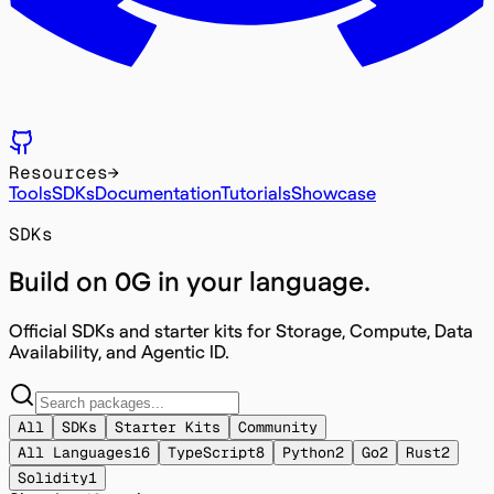
Resources
→
Tools
SDKs
Documentation
Tutorials
Showcase
SDKs
Build on 0G in
your language
.
Official SDKs and starter kits for Storage, Compute, Data
Availability, and Agentic ID.
All
SDKs
Starter Kits
Community
All Languages
16
TypeScript
8
Python
2
Go
2
Rust
2
Solidity
1