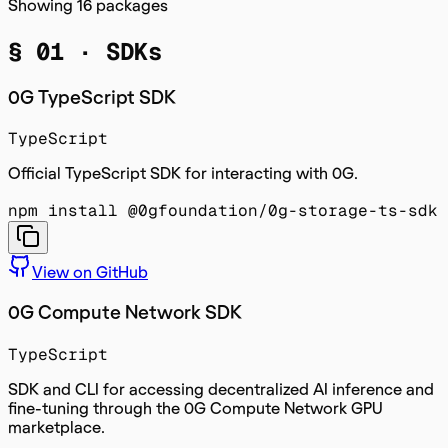
Showing
16
packages
§ 01 ·
SDKs
0G TypeScript SDK
TypeScript
Official TypeScript SDK for interacting with 0G.
npm install @0gfoundation/0g-storage-ts-sdk
View on GitHub
0G Compute Network SDK
TypeScript
SDK and CLI for accessing decentralized AI inference and
fine-tuning through the 0G Compute Network GPU
marketplace.