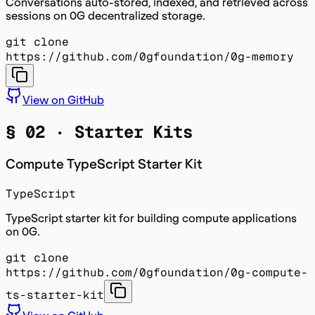
Conversations auto-stored, indexed, and retrieved across
sessions on 0G decentralized storage.
git clone
https://github.com/0gfoundation/0g-memory
View on GitHub
§ 02 ·
Starter Kits
Compute TypeScript Starter Kit
TypeScript
TypeScript starter kit for building compute applications
on 0G.
git clone
https://github.com/0gfoundation/0g-compute-
ts-starter-kit