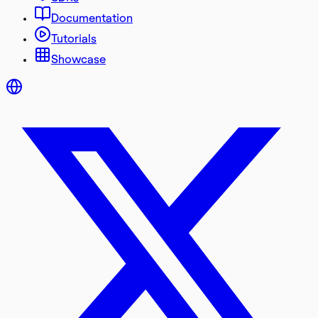
Documentation
Tutorials
Showcase