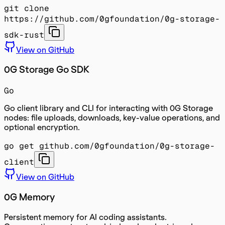
git clone
https://github.com/0gfoundation/0g-storage-
sdk-rust
View on GitHub
0G Storage Go SDK
Go
Go client library and CLI for interacting with 0G Storage
nodes: file uploads, downloads, key-value operations, and
optional encryption.
go get github.com/0gfoundation/0g-storage-
client
View on GitHub
0G Memory
Persistent memory for AI coding assistants.