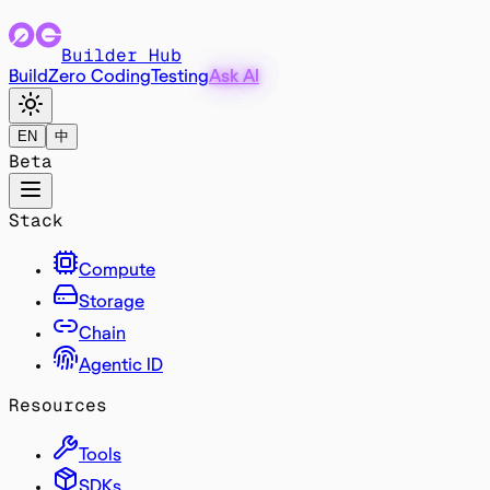
Builder Hub
Build
Zero Coding
Testing
Ask AI
EN
中
Beta
Stack
Compute
Storage
Chain
Agentic ID
Resources
Tools
SDKs