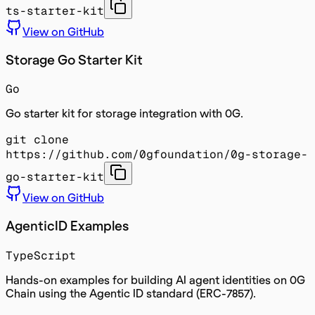
ts-starter-kit
View on GitHub
Storage Go Starter Kit
Go
Go starter kit for storage integration with 0G.
git clone
https://github.com/0gfoundation/0g-storage-
go-starter-kit
View on GitHub
AgenticID Examples
TypeScript
Hands-on examples for building AI agent identities on 0G
Chain using the Agentic ID standard (ERC-7857).