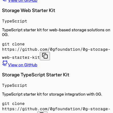
View on GitHub
Storage Web Starter Kit
TypeScript
TypeScript starter kit for web-based storage solutions on
0G.
git clone
https://github.com/0gfoundation/0g-storage-
web-starter-kit
View on GitHub
Storage TypeScript Starter Kit
TypeScript
TypeScript starter kit for storage integration with 0G.
git clone
https://github.com/0gfoundation/0g-storage-