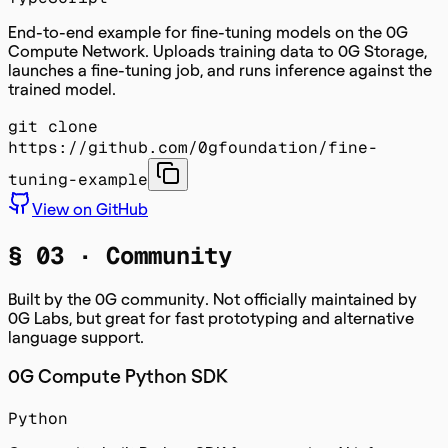
End-to-end example for fine-tuning models on the 0G
Compute Network. Uploads training data to 0G Storage,
launches a fine-tuning job, and runs inference against the
trained model.
git clone
https://github.com/0gfoundation/fine-
tuning-example
View on GitHub
§ 03 ·
Community
Built by the 0G community. Not officially maintained by
0G Labs, but great for fast prototyping and alternative
language support.
0G Compute Python SDK
Python