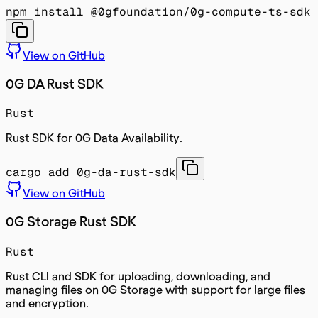
npm install @0gfoundation/0g-compute-ts-sdk
View on GitHub
0G DA Rust SDK
Rust
Rust SDK for 0G Data Availability.
cargo add 0g-da-rust-sdk
View on GitHub
0G Storage Rust SDK
Rust
Rust CLI and SDK for uploading, downloading, and
managing files on 0G Storage with support for large files
and encryption.