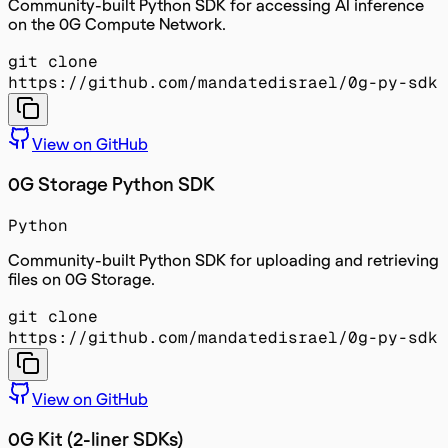
Community-built Python SDK for accessing AI inference
on the 0G Compute Network.
git clone
https://github.com/mandatedisrael/0g-py-sdk
View on GitHub
0G Storage Python SDK
Python
Community-built Python SDK for uploading and retrieving
files on 0G Storage.
git clone
https://github.com/mandatedisrael/0g-py-sdk
View on GitHub
0G Kit (2-liner SDKs)